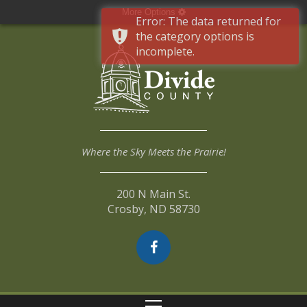
More Options
Error: The data returned for
the category options is
incomplete.
Where the Sky Meets the Prairie!
200 N Main St.
Crosby, ND 58730