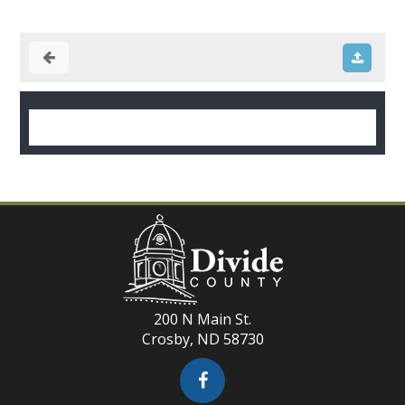
200 N Main St.
Crosby, ND 58730