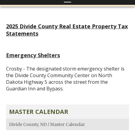
2025 Divide County Real Estate Property Tax
Statements
Emergency Shelters
Crosby - The designated storm emergency shelter is
the Divide County Community Center on North
Dakota Highway 5 across the street from the
Guardian Inn and Bypass.
MASTER CALENDAR
Divide County, ND
/
Master Calendar