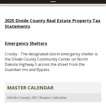
2025 Divide County Real Estate Property Tax
Statements
Emergency Shelters
Crosby - The designated storm emergency shelter is
the Divide County Community Center on North
Dakota Highway 5 across the street from the
Guardian Inn and Bypass.
MASTER CALENDAR
Divide County, ND
/
Master Calendar