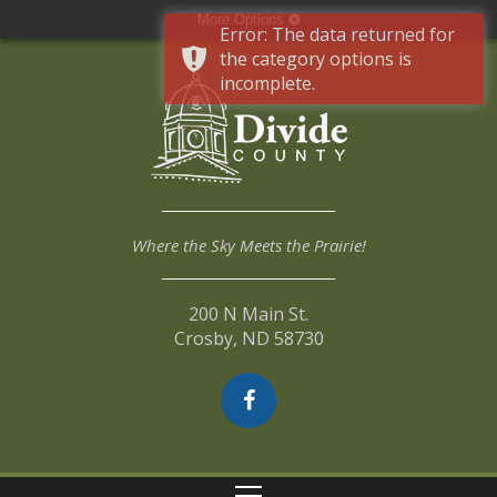
More Options
Error: The data returned for
the category options is
incomplete.
Where the Sky Meets the Prairie!
200 N Main St.
Crosby, ND 58730