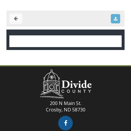
200 N Main St.
Crosby, ND 58730