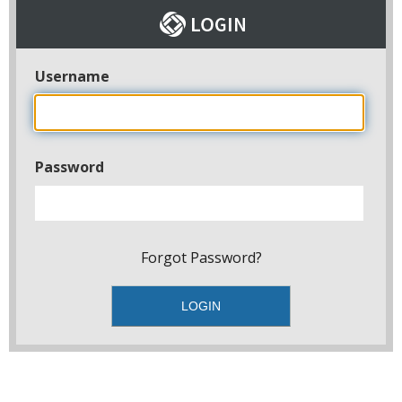
Username
Password
Forgot Password?