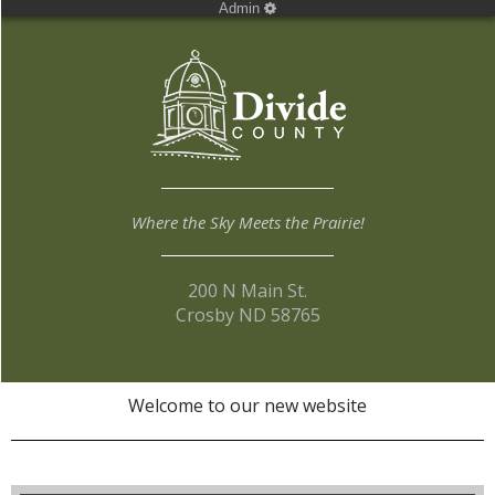
Admin
Where the Sky Meets the Prairie!
200 N Main St.
Crosby ND 58765
Welcome to our new website