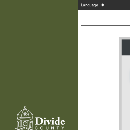
Language