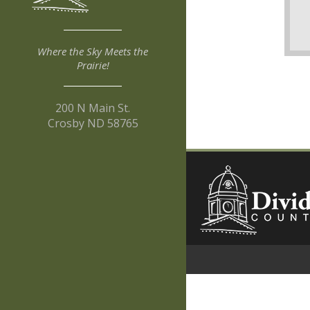
Where the Sky Meets the
Prairie!
200 N Main St.
Crosby ND 58765