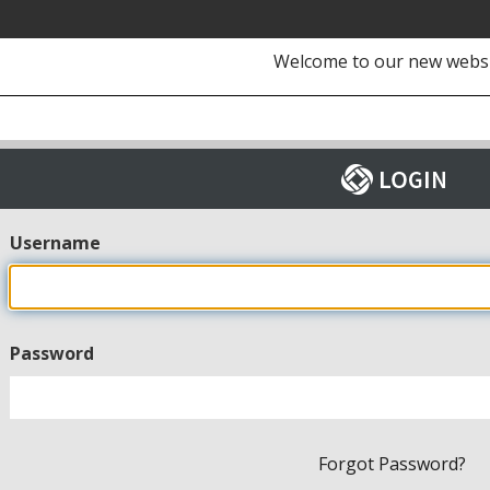
Welcome to our new webs
Username
Password
Forgot Password?