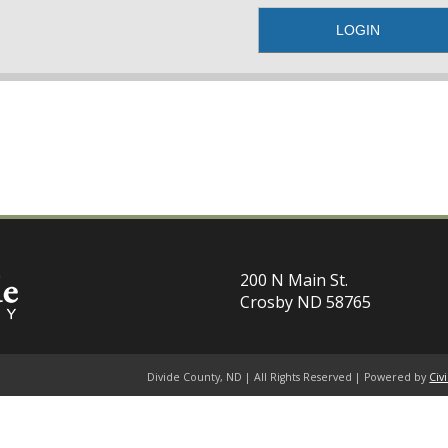
200 N Main St.
Crosby ND 58765
Divide County, ND | All Rights Reserved | Powered by
Civ