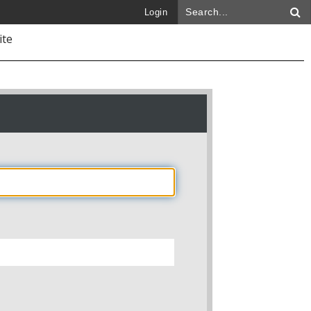
Login
ite