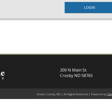
200 N Main St.
Crosby ND 58765
Divide County, ND | All Rights Reserved | Powered by
Civ