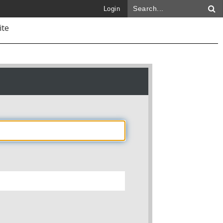
Login
ite