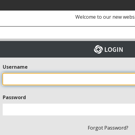
Welcome to our new webs
Username
Password
Forgot Password?