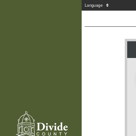
Language