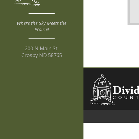
Where the Sky Meets the
Prairie!
200 N Main St.
Crosby ND 58765