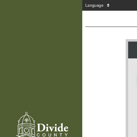
Language