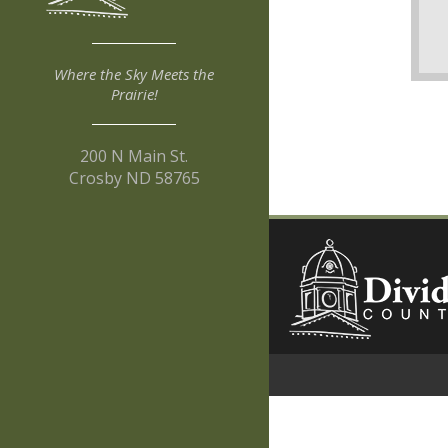
Where the Sky Meets the
Prairie!
200 N Main St.
Crosby ND 58765