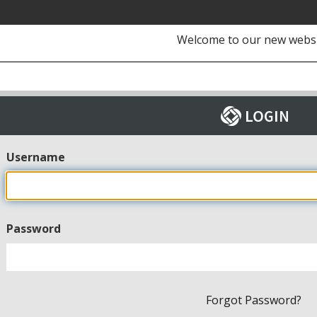
Welcome to our new webs
Username
Password
Forgot Password?