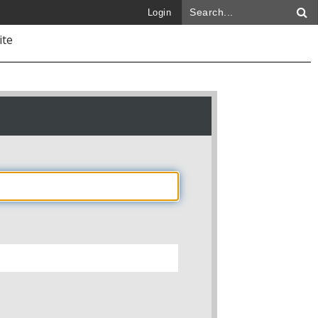
Login
ite