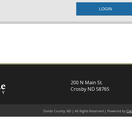
200 N Main St.
Crosby ND 58765
Divide County, ND | All Rights Reserved | Powered by
Civ