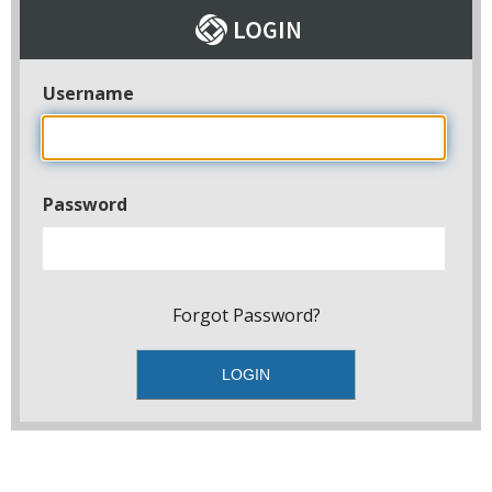
Username
Password
Forgot Password?