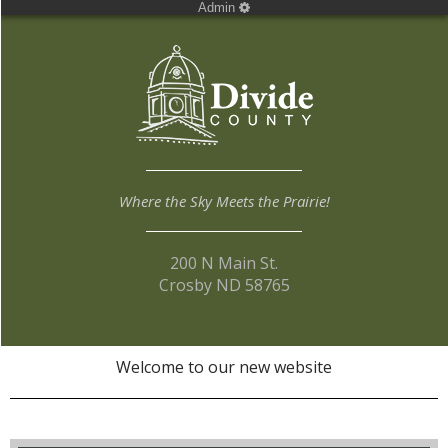
Admin
Where the Sky Meets the Prairie!
200 N Main St.
Crosby ND 58765
Welcome to our new website