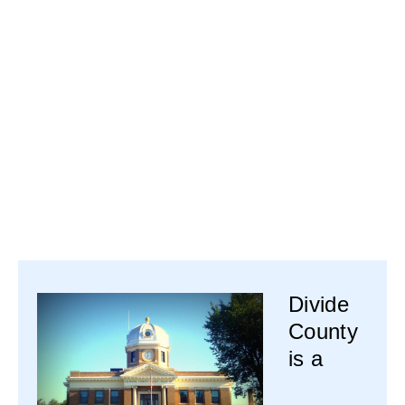
Divide
County
is a