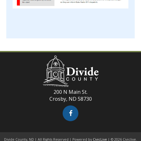
200 N Main St.
Crosby, ND 58730
Divide County, ND | All Rights Reserved | Powered by
CivicLive
| © 2026 Civiclive.