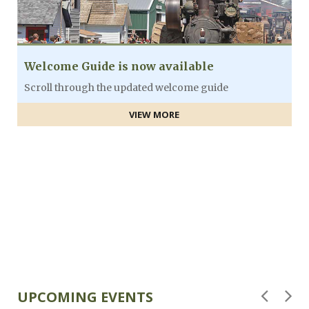
Welcome Guide is now available
Scroll through the updated welcome guide
VIEW MORE
F
UPCOMING EVENTS