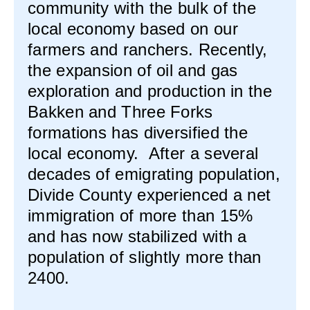
community with the bulk of the
local economy based on our
farmers and ranchers. Recently,
the expansion of oil and gas
exploration and production in the
Bakken and Three Forks
formations has diversified the
local economy. After a several
decades of emigrating population,
Divide County experienced a net
immigration of more than 15%
and has now stabilized with a
population of slightly more than
2400.