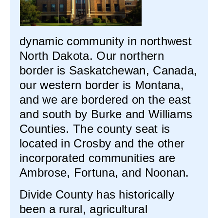
dynamic community in northwest
North Dakota. Our northern
border is Saskatchewan, Canada,
our western border is Montana,
and we are bordered on the east
and south by Burke and Williams
Counties. The county seat is
located in Crosby and the other
incorporated communities are
Ambrose, Fortuna, and Noonan.
Divide County has historically
been a rural, agricultural