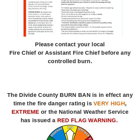
Please contact your local
Fire Chief or Assistant Fire Chief before any
controlled burn.
The Divide County BURN BAN is in effect any
time the fire danger rating is
VERY HIGH
,
EXTREME
or the National Weather Service
has issued a
RED FLAG WARNING.