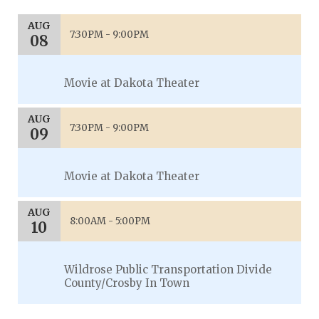
AUG
7:30PM - 9:00PM
08
Movie at Dakota Theater
AUG
7:30PM - 9:00PM
09
Movie at Dakota Theater
AUG
8:00AM - 5:00PM
10
Wildrose Public Transportation Divide
County/Crosby In Town