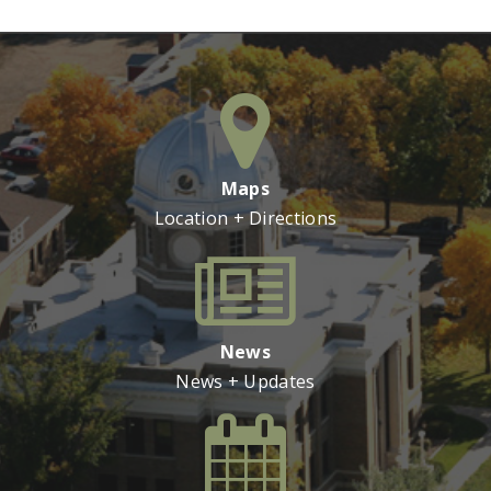
Maps
Location + Directions
News
News + Updates