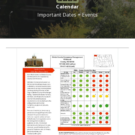
Calendar
Important Dates + Events