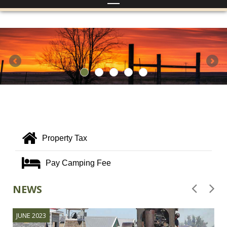
Property Tax
Pay Camping Fee
NEWS
JUNE 2023
J