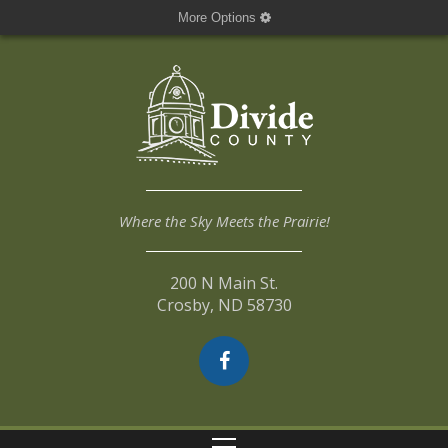
More Options
Where the Sky Meets the Prairie!
200 N Main St.
Crosby, ND 58730