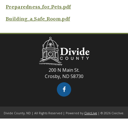
Preparedness_for_Pets.pdf
Building_a_Safe_Room.pdf
200 N Main St.
Crosby, ND 58730
Divide County, ND | All Rights Reserved | Powered by
CivicLive
| © 2026 Civiclive.