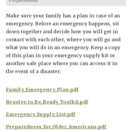
Preparedness
Make sure your family has a plan in case of an
emergency. Before an emergency happens, sit
down together and decide how you will get in
contact with each other, where you will go and
what you will do in an emergency. Keep a copy
of this plan in your emergency supply kit or
another safe place where you can access it in
the event of a disaster.
Family_Emergency_Plan.pdf
Resolve_to_Be_Ready_Toolkit.pdf
Emergency_Supply_List.pdf
Preparedness_for_Older_Americans.pdf