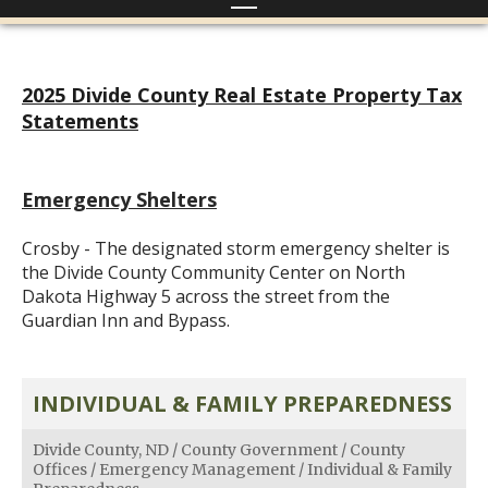
2025 Divide County Real Estate Property Tax
Statements
Emergency Shelters
Crosby - The designated storm emergency shelter is
the Divide County Community Center on North
Dakota Highway 5 across the street from the
Guardian Inn and Bypass.
INDIVIDUAL & FAMILY PREPAREDNESS
Divide County, ND
/
County Government
/
County
Offices
/
Emergency Management
/
Individual & Family