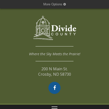
More Options
Where the Sky Meets the Prairie!
200 N Main St.
Crosby, ND 58730