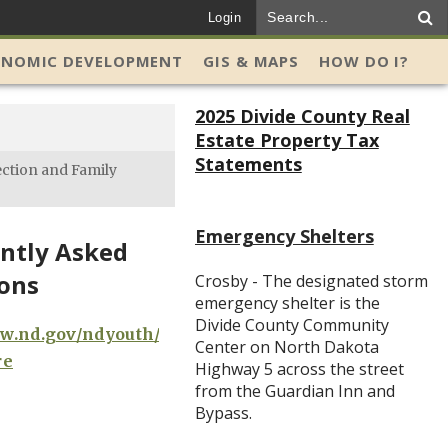
Login
ONOMIC DEVELOPMENT
GIS & MAPS
HOW DO I?
2025 Divide County Real
Estate Property Tax
Statements
ection and Family
Emergency Shelters
ntly Asked
ons
Crosby - The designated storm
emergency shelter is the
Divide County Community
ww.nd.gov/ndyouth/nd-
Center on North Dakota
re
Highway 5 across the street
from the Guardian Inn and
Bypass.