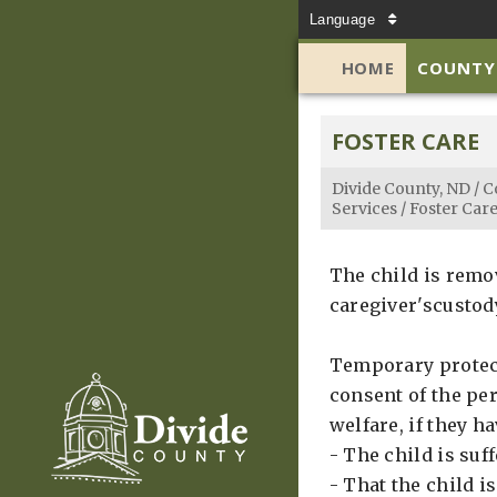
Language
HOME
COUNTY
FOSTER CARE
Divide County, ND
/
C
Services
/
Foster Car
The child is remo
caregiver'scustody
Temporary protect
consent of the per
welfare, if they h
- The child is suf
- That the child 