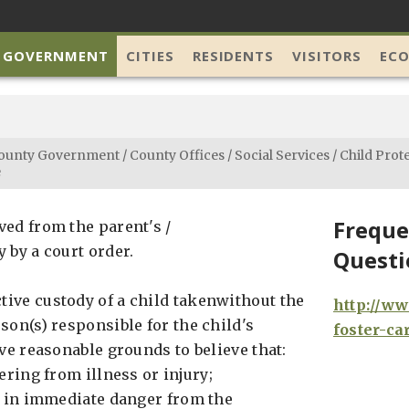
 GOVERNMENT
CITIES
RESIDENTS
VISITORS
EC
ounty Government
/
County Offices
/
Social Services
/
Child Prot
e
Freque
ved from the parent's /
 by a court order.
Questi
ive custody of a child takenwithout the
http://w
son(s) responsible for the child's
foster-ca
ave reasonable grounds to believe that:
fering from illness or injury;
is in immediate danger from the