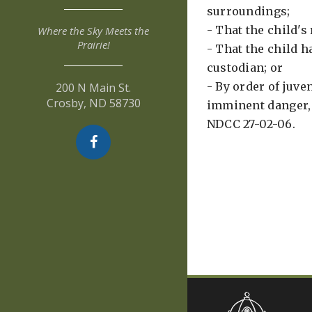
surroundings;
- That the child's
Where the Sky Meets the
Prairie!
- That the child h
custodian; or
- By order of juven
200 N Main St.
Crosby, ND 58730
imminent danger, 
NDCC 27-02-06.