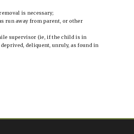
 removal is necessary;
as run away from parent, or other
ile supervisor (ie, if the child is in
deprived, deliquent, unruly, as found in