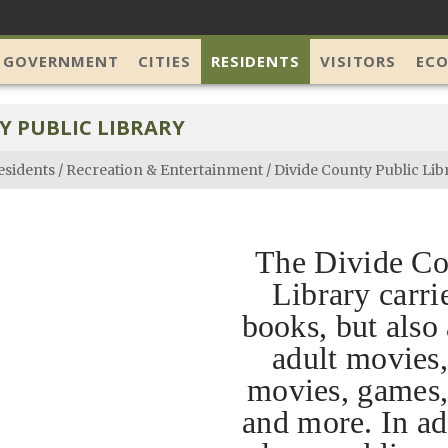
 GOVERNMENT
CITIES
RESIDENTS
VISITORS
EC
Y PUBLIC LIBRARY
esidents
/
Recreation & Entertainment
/
Divide County Public Lib
The Divide Co
Library carri
books, but also
adult movies,
movies, games
and more. In ad