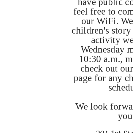
have public c
feel free to co
our WiFi. We 
children's story
activity w
Wednesday m
10:30 a.m., m
check out ou
page for any ch
sched
We look forwar
you