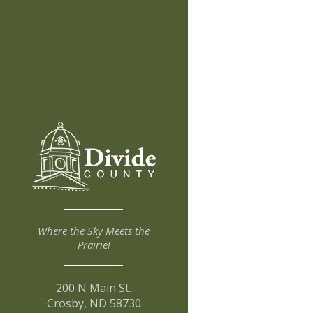
Where the Sky Meets the
Prairie!
200 N Main St.
Crosby, ND 58730