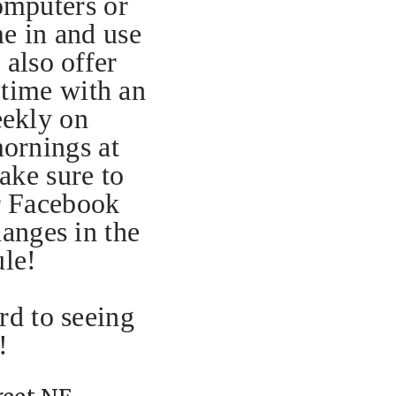
omputers or
me in and use
also offer
 time with an
eekly on
ornings at
ake sure to
r Facebook
anges in the
ule!
d to seeing
!