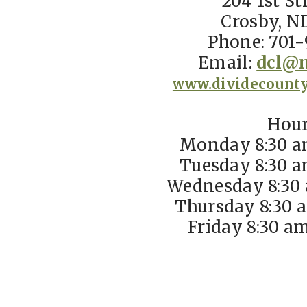
204 1st St
Crosby, N
Phone: 701-
Email:
dcl@n
www.dividecounty
Hou
Monday 8:30 a
Tuesday 8:30 a
Wednesday 8:30 
Thursday 8:30 
Friday 8:30 a