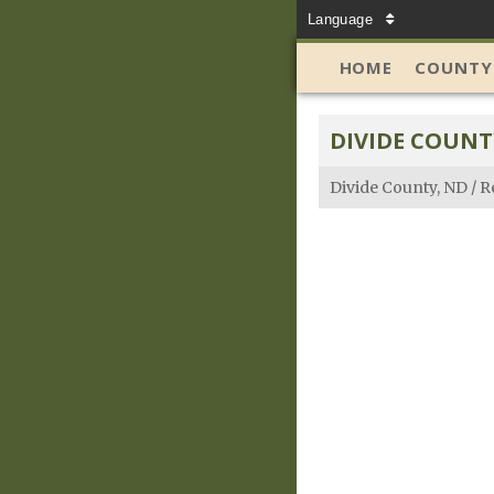
Language
HOME
COUNTY
DIVIDE COUNT
Divide County, ND
/
R