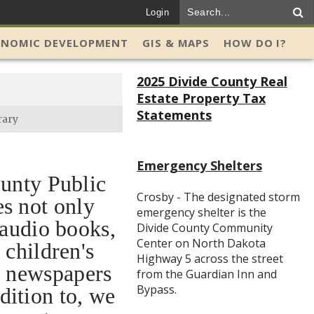
Login
ONOMIC DEVELOPMENT
GIS & MAPS
HOW DO I?
2025 Divide County Real
Estate Property Tax
Statements
rary
Emergency Shelters
unty Public
Crosby - The designated storm
es not only
emergency shelter is the
 audio books,
Divide County Community
Center on North Dakota
 children's
Highway 5 across the street
, newspapers
from the Guardian Inn and
Bypass.
dition to, we