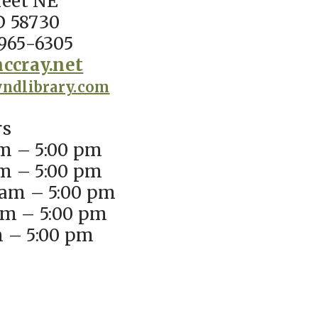
reet NE
D 58730
965-6305
ccray.net
ndlibrary.com
rs
m – 5:00 pm
m – 5:00 pm
am – 5:00 pm
am – 5:00 pm
m – 5:00 pm