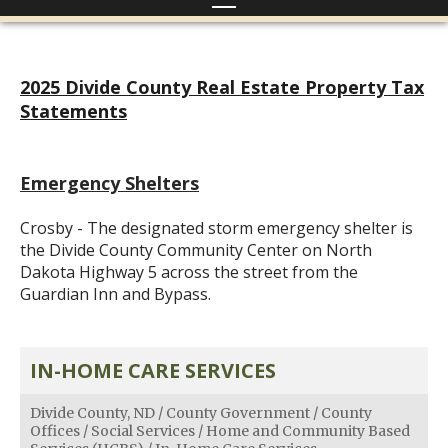
2025 Divide County Real Estate Property Tax
Statements
Emergency Shelters
Crosby - The designated storm emergency shelter is
the Divide County Community Center on North
Dakota Highway 5 across the street from the
Guardian Inn and Bypass.
IN-HOME CARE SERVICES
Divide County, ND
/
County Government
/
County
Offices
/
Social Services
/
Home and Community Based