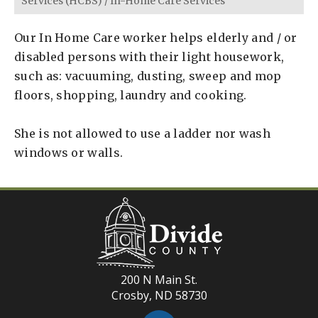
Services (HCBS)
/
In-Home Care Services
Our In Home Care worker helps elderly and / or
disabled persons with their light housework,
such as: vacuuming, dusting, sweep and mop
floors, shopping, laundry and cooking.
She is not allowed to use a ladder nor wash
windows or walls.
200 N Main St.
Crosby, ND 58730