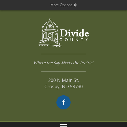
More Options
Where the Sky Meets the Prairie!
200 N Main St.
Crosby, ND 58730