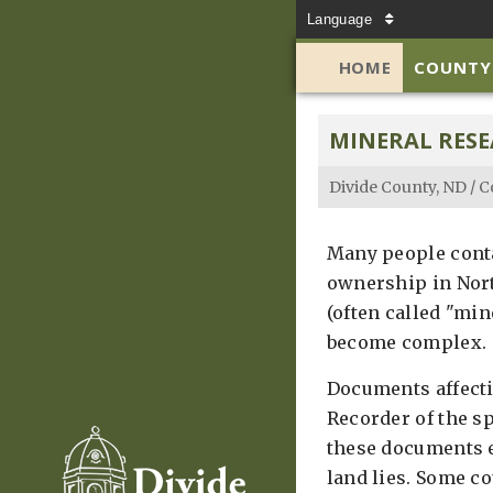
Language
HOME
COUNTY
MINERAL RES
Divide County, ND
/
C
Many people conta
ownership in Nort
(often called "min
become complex.
Documents affectin
Recorder of the s
these documents e
land lies. Some c