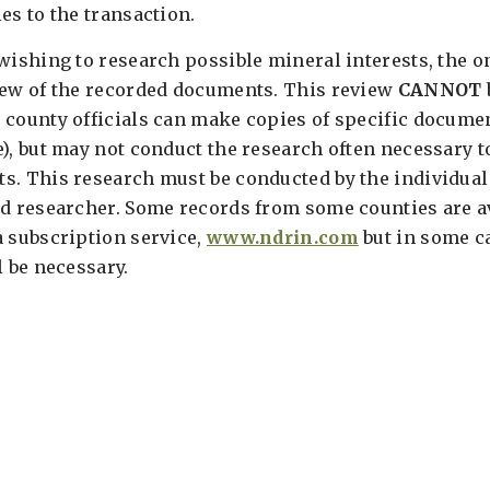
es to the transaction.
wishing to research possible mineral interests, the o
iew of the recorded documents. This review
CANNOT
 county officials can make copies of specific documen
), but may not conduct the research often necessary to
s. This research must be conducted by the individual
rd researcher. Some records from some counties are av
a subscription service,
www.ndrin.com
but in some ca
l be necessary.