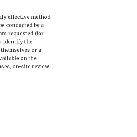
nly effective method
be conducted by a
ts requested (for
 identify the
 themselves or a
ailable on the
ses, on-site review