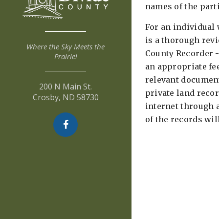
names of the parti
For an individual 
is a thorough rev
Where the Sky Meets the
County Recorder -
Prairie!
an appropriate fee
relevant document
200 N Main St.
private land reco
Crosby, ND 58730
internet through 
of the records wil