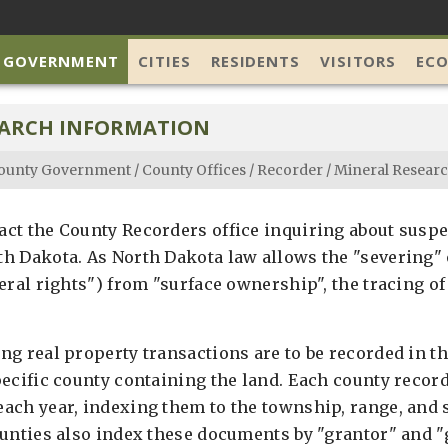
 GOVERNMENT
CITIES
RESIDENTS
VISITORS
EC
EARCH INFORMATION
ounty Government
/
County Offices
/
Recorder
/
Mineral Researc
ct the County Recorders office inquiring about susp
h Dakota. As North Dakota law allows the "severing" 
eral rights") from "surface ownership", the tracing o
g real property transactions are to be recorded in th
pecific county containing the land. Each county recor
ach year, indexing them to the township, range, and 
ounties also index these documents by "grantor" and "g