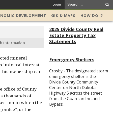
Login
ONOMIC DEVELOPMENT
GIS & MAPS
HOW DO I?
2025 Divide County Real
Estate Property Tax
Statements
h Information
ected mineral
Emergency Shelters
of mineral interest
Crosby - The designated storm
f this ownership can
emergency shelter is the
Divide County Community
Center on North Dakota
e office of County
Highway 5 across the street
ds thousands of
from the Guardian Inn and
section in which the
Bypass.
rantee", or the