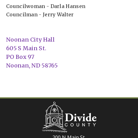
Councilwoman - Darla Hansen
Councilman - Jerry Walter
Noonan City Hall
605 S Main St.
PO Box 97
Noonan, ND 58765
200 N Main St.