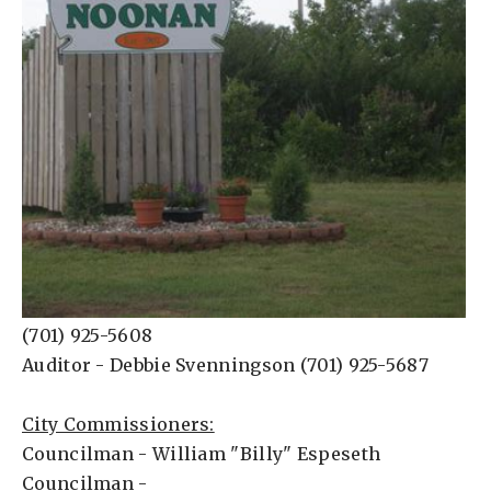
(701) 925-5608
Auditor - Debbie Svenningson (701) 925-5687
City Commissioners:
Councilman - William "Billy" Espeseth
Councilman -