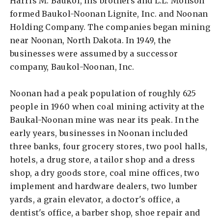
Harris M. Baukol, his brothers and L.L. Monson
formed Baukol-Noonan Lignite, Inc. and Noonan
Holding Company. The companies began mining
near Noonan, North Dakota. In 1949, the
businesses were assumed by a successor
company, Baukol-Noonan, Inc.
Noonan had a peak population of roughly 625
people in 1960 when coal mining activity at the
Baukal-Noonan mine was near its peak. In the
early years, businesses in Noonan included
three banks, four grocery stores, two pool halls,
hotels, a drug store, a tailor shop and a dress
shop, a dry goods store, coal mine offices, two
implement and hardware dealers, two lumber
yards, a grain elevator, a doctor's office, a
dentist's office, a barber shop, shoe repair and