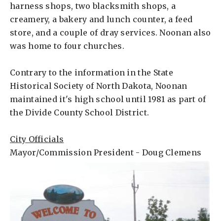
harness shops, two blacksmith shops, a
creamery, a bakery and lunch counter, a feed
store, and a couple of dray services. Noonan also
was home to four churches.
Contrary to the information in the State
Historical Society of North Dakota, Noonan
maintained it's high school until 1981 as part of
the Divide County School District.
City Officials
Mayor/Commission President - Doug Clemens