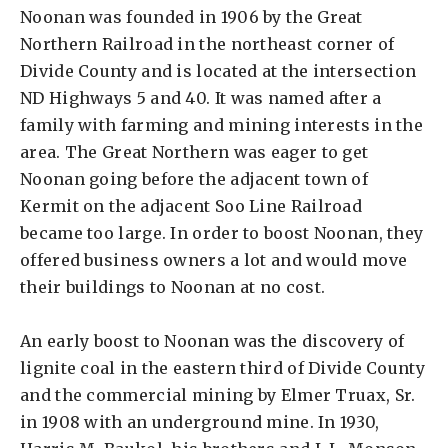
Noonan was founded in 1906 by the Great
Northern Railroad in the northeast corner of
Divide County and is located at the intersection
ND Highways 5 and 40. It was named after a
family with farming and mining interests in the
area. The Great Northern was eager to get
Noonan going before the adjacent town of
Kermit on the adjacent Soo Line Railroad
became too large. In order to boost Noonan, they
offered business owners a lot and would move
their buildings to Noonan at no cost.
An early boost to Noonan was the discovery of
lignite coal in the eastern third of Divide County
and the commercial mining by Elmer Truax, Sr.
in 1908 with an underground mine. In 1930,