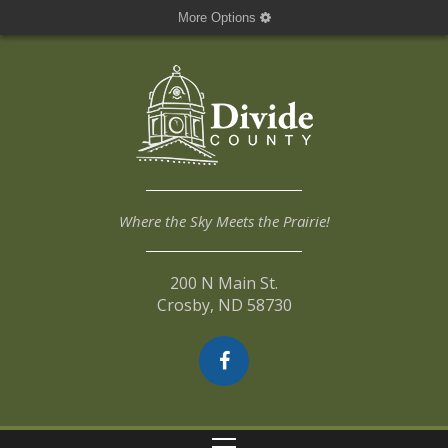
More Options
Where the Sky Meets the Prairie!
200 N Main St.
Crosby, ND 58730