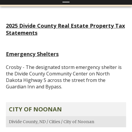
2025 Divide County Real Estate Property Tax
Statements
Emergency Shelters
Crosby - The designated storm emergency shelter is
the Divide County Community Center on North
Dakota Highway 5 across the street from the
Guardian Inn and Bypass.
CITY OF NOONAN
Divide County, ND
/
Cities
/
City of Noonan