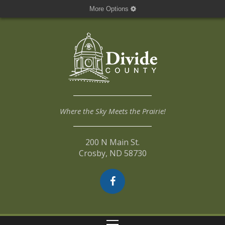
More Options
Where the Sky Meets the Prairie!
200 N Main St.
Crosby, ND 58730