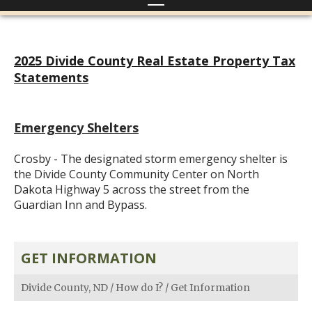
2025 Divide County Real Estate Property Tax
Statements
Emergency Shelters
Crosby - The designated storm emergency shelter is
the Divide County Community Center on North
Dakota Highway 5 across the street from the
Guardian Inn and Bypass.
GET INFORMATION
Divide County, ND
/
How do I?
/
Get Information