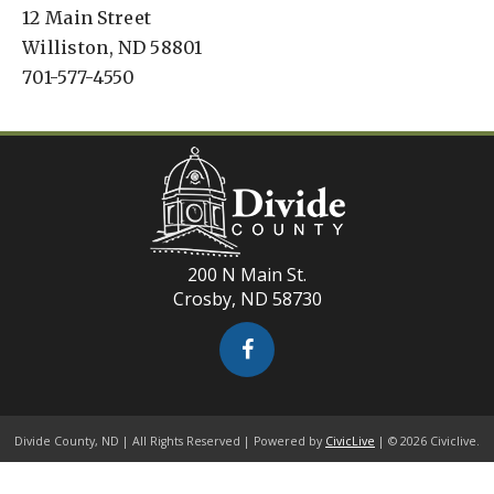
12 Main Street
Williston, ND 58801
701-577-4550
200 N Main St.
Crosby, ND 58730
Divide County, ND | All Rights Reserved | Powered by
CivicLive
| © 2026 Civiclive.