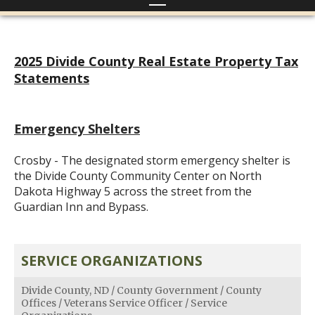
2025 Divide County Real Estate Property Tax
Statements
Emergency Shelters
Crosby - The designated storm emergency shelter is
the Divide County Community Center on North
Dakota Highway 5 across the street from the
Guardian Inn and Bypass.
SERVICE ORGANIZATIONS
Divide County, ND
/
County Government
/
County
Offices
/
Veterans Service Officer
/
Service