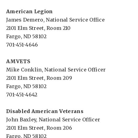
American Legion
James Demero, National Service Office
2101 Elm Street, Room 210
Fargo, ND 58102
701-451-4646
AMVETS
Mike Conklin, National Service Officer
2101 Elm Street, Room 209
Fargo, ND 58102
701-451-4642
Disabled American Veterans
John Baxley, National Service Officer
2101 Elm Street, Room 206
Fargo, ND 58102