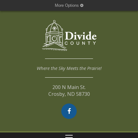
More Options
Where the Sky Meets the Prairie!
200 N Main St.
Crosby, ND 58730