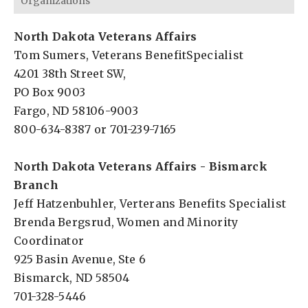
Organizations
North Dakota Veterans Affairs
Tom Sumers, Veterans BenefitSpecialist
4201 38th Street SW,
PO Box 9003
Fargo, ND 58106-9003
800-634-8387 or 701-239-7165
North Dakota Veterans Affairs - Bismarck
Branch
Jeff Hatzenbuhler, Verterans Benefits Specialist
Brenda Bergsrud, Women and Minority
Coordinator
925 Basin Avenue, Ste 6
Bismarck, ND 58504
701-328-5446