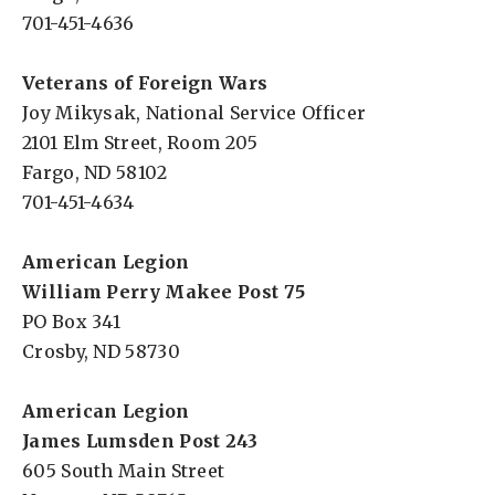
701-451-4636
Veterans of Foreign Wars
Joy Mikysak, National Service Officer
2101 Elm Street, Room 205
Fargo, ND 58102
701-451-4634
American Legion
William Perry Makee Post 75
PO Box 341
Crosby, ND 58730
American Legion
James Lumsden Post 243
605 South Main Street