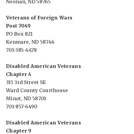
Noonan, ND 58765
Veterans of Foreign Wars
Post 7049
PO Box 821
Kenmare, ND 58746
701-385-4478
Disabled American Veterans
Chapter 4
315 3rd Street SE
Ward County Courthouse
Minot, ND 58701
701-857-6490
Disabled American Veterans
Chapter 9