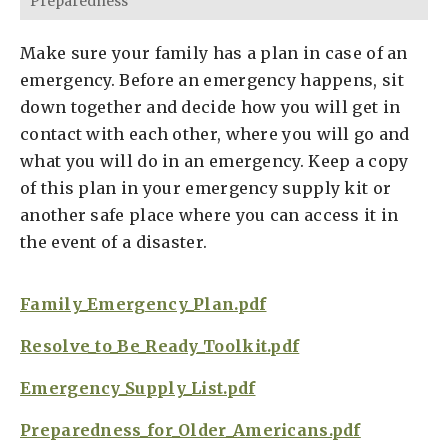
Preparedness
Make sure your family has a plan in case of an
emergency. Before an emergency happens, sit
down together and decide how you will get in
contact with each other, where you will go and
what you will do in an emergency. Keep a copy
of this plan in your emergency supply kit or
another safe place where you can access it in
the event of a disaster.
Family_Emergency_Plan.pdf
Resolve_to_Be_Ready_Toolkit.pdf
Emergency_Supply_List.pdf
Preparedness_for_Older_Americans.pdf