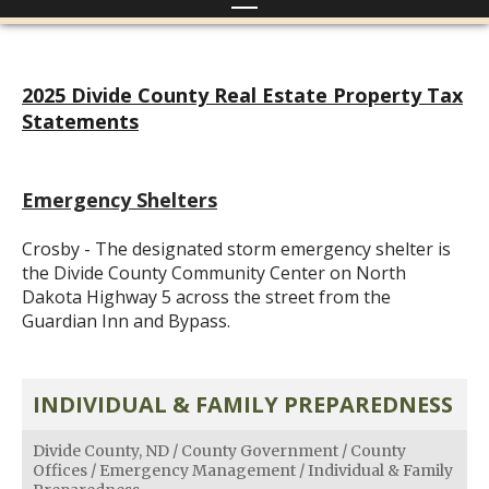
2025 Divide County Real Estate Property Tax
Statements
Emergency Shelters
Crosby - The designated storm emergency shelter is
the Divide County Community Center on North
Dakota Highway 5 across the street from the
Guardian Inn and Bypass.
INDIVIDUAL & FAMILY PREPAREDNESS
Divide County, ND
/
County Government
/
County
Offices
/
Emergency Management
/
Individual & Family