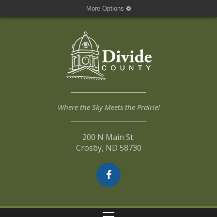
More Options
Where the Sky Meets the Prairie!
200 N Main St.
Crosby, ND 58730