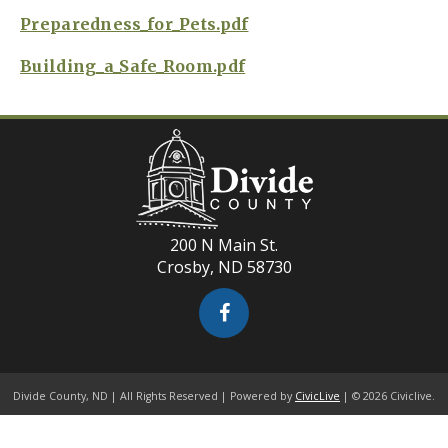
Preparedness_for_Pets.pdf
Building_a_Safe_Room.pdf
200 N Main St.
Crosby, ND 58730
Divide County, ND | All Rights Reserved | Powered by
CivicLive
| © 2026 Civiclive.