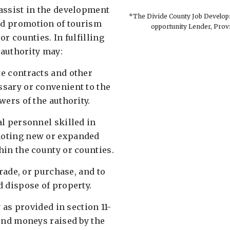
assist in the development
*The Divide County Job Developm
d promotion of tourism
opportunity Lender, Prov
or counties. In fulfilling
 authority may: ​
e contracts and other
sary or convenient to the
ers of the authority. ​
al personnel skilled in
oting new or expanded
in the county or counties. ​
trade, or purchase, and to
 dispose of property. ​
y as provided in section 11-
pend moneys raised by the