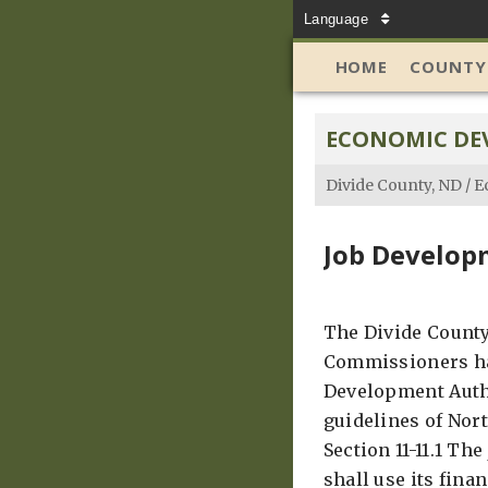
Language
HOME
COUNTY
ECONOMIC DE
Divide County, ND
/
E
Job Develop
The Divide County
Commissioners ha
Development Auth
guidelines of Nor
Section 11-11.1 Th
shall use its fina