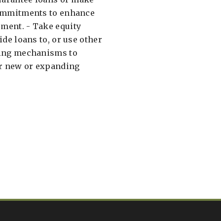
commitments to enhance
ment. - Take equity
ide loans to, or use other
cing mechanisms to
or new or expanding