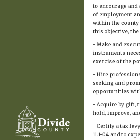
to encourage and 
of employment an
within the county 
this objective, the
- Make and execut
instruments neces
exercise of the pow
- Hire profession
seeking and prom
opportunities with
- Acquire by gift, 
hold, improve, and
- Certify a tax lev
11.1-04 and to ex