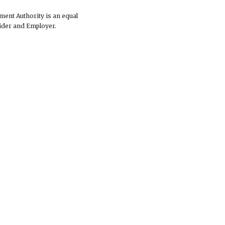
ent Authority is an equal
ider and Employer.