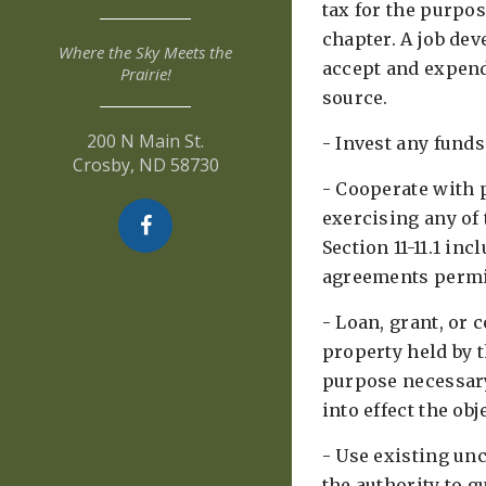
tax for the purpos
chapter. A job de
Where the Sky Meets the
accept and expen
Prairie!
source. ​
200 N Main St.
- Invest any funds 
Crosby, ND 58730
- Cooperate with p
exercising any of
Section 11-11.1 in
agreements permit
- Loan, grant, or 
property held by t
purpose necessary
into effect the obje
- Use existing un
the authority to 