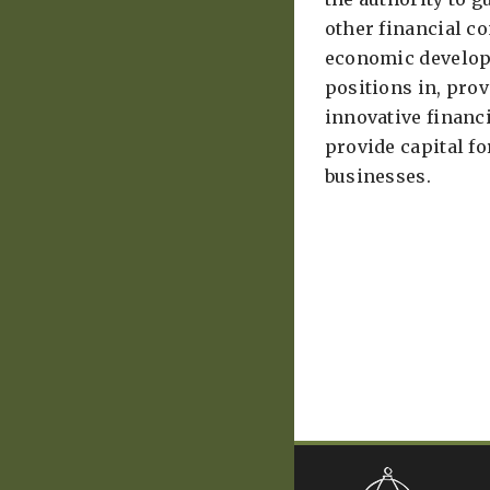
other financial 
economic develop
positions in, prov
innovative finan
provide capital f
businesses. ​