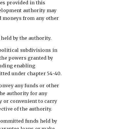
es provided in this
velopment authority may
d moneys from any other
held by the authority. ​
olitical subdivisions in
 the powers granted by
cluding enabling
ted under chapter 54-40. ​
convey any funds or other
he authority for any
 or convenient to carry
ctive of the authority. ​
committed funds held by
guarantee loans or make