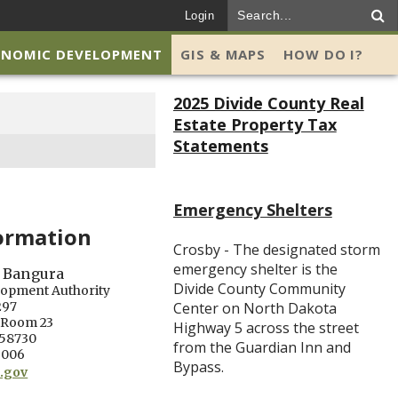
Login
ONOMIC DEVELOPMENT
GIS & MAPS
HOW DO I?
2025 Divide County Real
Estate Property Tax
Statements
Emergency Shelters
ormation
Crosby - The designated storm
emergency shelter is the
 Bangura
Divide County Community
lopment Authority
297
Center on North Dakota
. Room 23
Highway 5 across the street
 58730
from the Guardian Inn and
6006
Bypass.
.gov