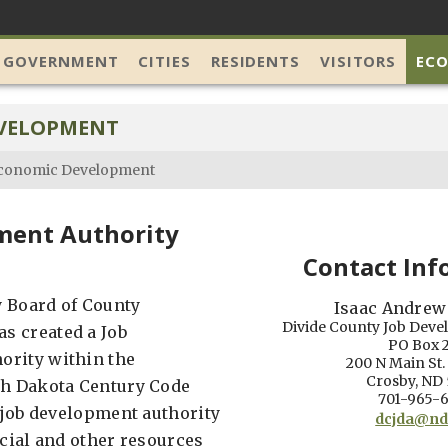
 GOVERNMENT
CITIES
RESIDENTS
VISITORS
EC
VELOPMENT
conomic Development
ment Authority
Contact Inf
 Board of County
Isaac Andrew
Divide County Job Deve
s created a Job
PO Box 
ority within the
200 N Main St
Crosby, ND
th Dakota Century Code
701-965-
e job development authority
dcjda@nd
ncial and other resources