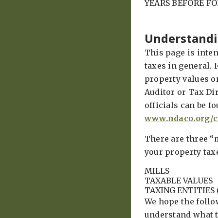
YEARS BEFORE F
Understandi
This page is inte
taxes in general. 
property values o
Auditor or Tax Dir
officials can be f
www.ndaco.org/c
There are three “
your property tax
MILLS
TAXABLE VALUES
TAXING ENTITIES 
We hope the follo
understand what 