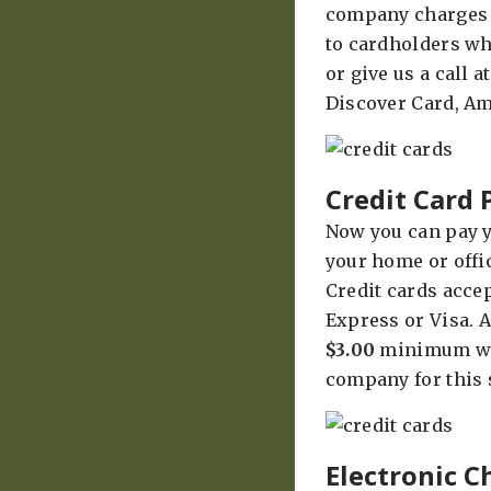
company charges a
to cardholders who
or give us a call 
Discover Card, Am
Credit Card
Now you can pay y
your home or offi
Credit cards acce
Express or Visa. A
$3.00
minimum wil
company for this 
Electronic 