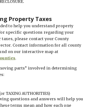
ORECLOSURE.
ng Property Taxes
nded to help you understand property
For specific questions regarding your
r taxes, please contact your County
ector. Contact information for all county
ound on our interactive map at
ounties
.
moving parts” involved in determining
es:
(or TAXING AUTHORITIES)
wing questions and answers will help you
these terms mean and how each one