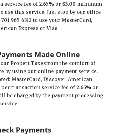
 service fee of 2.65
%
or
$3.00
minimum
 use this service. Just stop by our office
at 701-965-6312 to use your MasterCard,
erican Express or Visa.
 Payments Made Online
our Propert Taxesfrom the comfort of
ce by using our online payment service.
pted: MasterCard, Discover, American
 per transaction service fee of
2.65%
or
l be charged by the payment processing
service.
Check Payments