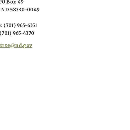
PO Box 49
 ND 58730-0049
 (701) 965-6351
(701) 965-4370
strze@nd.gov