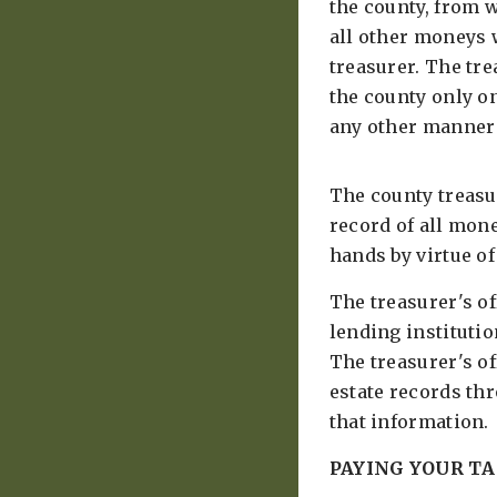
the county, from 
all other moneys w
treasurer. The tr
the county only o
any other manner 
The county treasu
record of all mon
hands by virtue of 
The treasurer's of
lending institutio
The treasurer's of
estate records th
that information.
PAYING YOUR TA