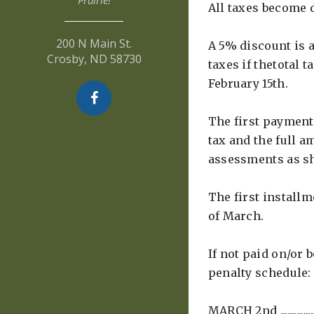
Prairie!
All taxes become d
200 N Main St.
A 5% discount is a
Crosby, ND 58730
taxes if thetotal t
February 15th.
The first payment 
tax and the full a
assessments as s
The first installm
of March.
If not paid on/or 
penalty schedule:
MARCH 2nd ............