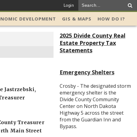
Login
ONOMIC DEVELOPMENT
GIS & MAPS
HOW DO I?
2025 Divide County Real
Estate Property Tax
Statements
Emergency Shelters
Crosby - The designated storm
e Jastrzebski,
emergency shelter is the
Treasurer
Divide County Community
Center on North Dakota
Highway 5 across the street
from the Guardian Inn and
County Treasurer
Bypass.
rth Main Street