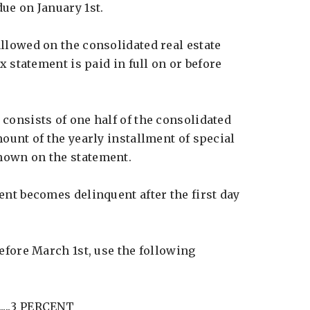
ue on January 1st.
llowed on the consolidated real estate
ax statement is paid in full on or before
consists of one half of the consolidated
mount of the yearly installment of special
hown on the statement.
ent becomes delinquent after the first day
before March 1st, use the following
.......3 PERCENT