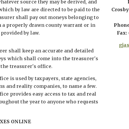
whatever source they may be derived, and
hich by law are directed to be paid to the
Crosby
easurer shall pay out moneys belonging to
n a properly drawn county warrant or in
Phone:
provided by law.
Fax: 
gja
rer shall keep an accurate and detailed
eys which shall come into the treasurer's
the treasurer's office.
fice is used by taxpayers, state agencies,
ns and reality companies, to name a few.
fice provides easy access to tax and real
roughout the year to anyone who requests
XES ONLINE