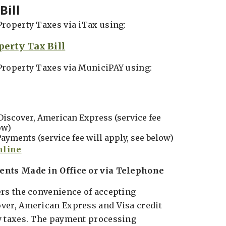
Bill
Property Taxes via iTax using:
perty Tax Bill
Property Taxes via MuniciPAY using:
Discover, American Express (service fee
ow)
ayments (service fee will apply, see below)
ents Made in Office or via Telephone
ers the convenience of accepting
ver, American Express and Visa credit
y taxes. The payment processing