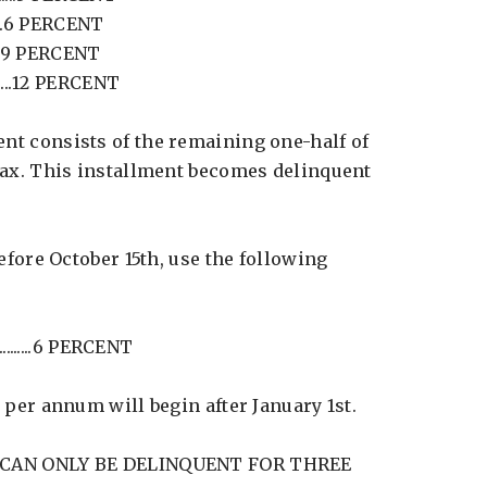
........6 PERCENT
........9 PERCENT
.....12 PERCENT
t consists of the remaining one-half of
tax. This installment becomes delinquent
before October 15th, use the following
.........6 PERCENT
 per annum will begin after January 1st.
 CAN ONLY BE DELINQUENT FOR THREE