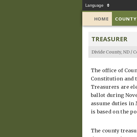
Language
HOME
COUNTY
TREASURER
Divide County, ND
/
C
The office of Coun
Constitution and t
Treasurers are el
ballot during Nove
assume duties in M
is based on the po
The county treasu