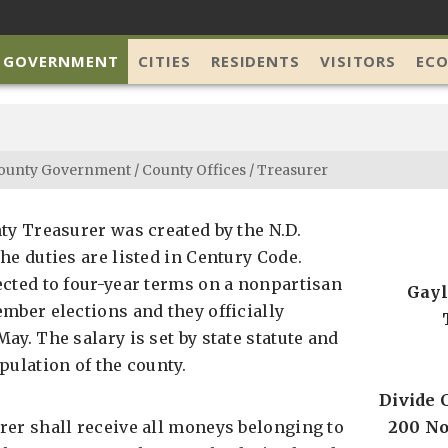
 GOVERNMENT
CITIES
RESIDENTS
VISITORS
EC
ounty Government
/
County Offices
/
Treasurer
ty Treasurer was created by the N.D.
he duties are listed in Century Code.
ected to four-year terms on a nonpartisan
Gayl
mber elections and they officially
ay. The salary is set by state statute and
pulation of the county.
Divide 
rer shall receive all moneys belonging to
200 No