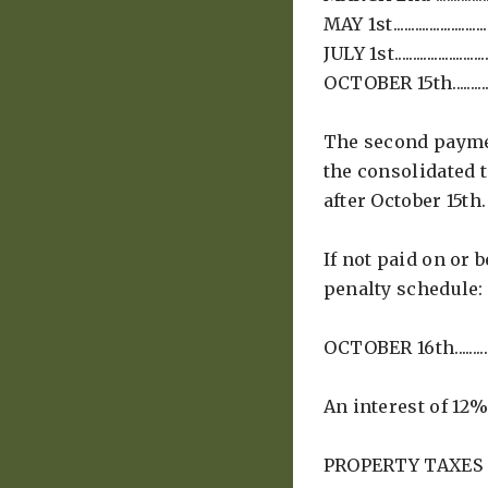
MAY 1st...................
JULY 1st..................
OCTOBER 15th........
The second paymen
the consolidated 
after October 15th.
If not paid on or 
penalty schedule:
OCTOBER 16th.........
An interest of 12%
PROPERTY TAXES