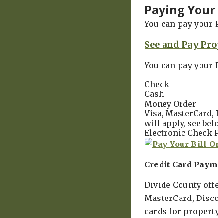
Paying Your 
You can pay your 
See and Pay Pro
You can pay your 
Check
Cash
Money Order
Visa, MasterCard, 
will apply, see bel
Electronic Check P
Credit Card Paym
Divide County off
MasterCard, Disco
cards for propert