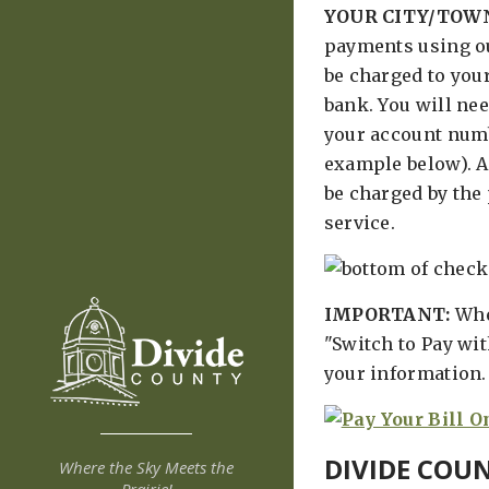
YOUR CITY/TOW
payments using ou
be charged to you
bank. You will nee
your account num
example below). A 
be charged by the
service.
IMPORTANT:
Whe
"Switch to Pay wi
your information.
DIVIDE COU
Where the Sky Meets the