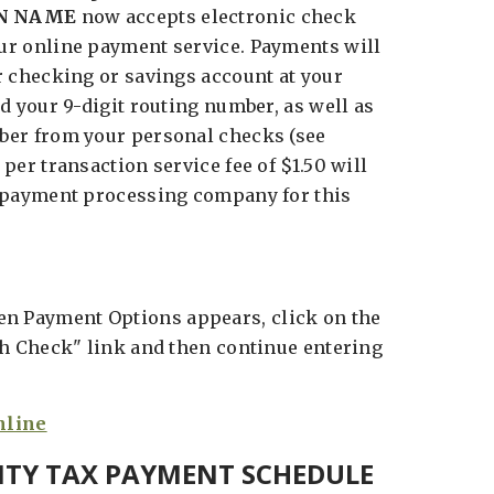
N NAME
now accepts electronic check
r online payment service. Payments will
r checking or savings account at your
d your 9-digit routing number, as well as
ber from your personal checks (see
per transaction service fee of $1.50 will
 payment processing company for this
n Payment Options appears, click on the
th Check" link and then continue entering
NTY TAX PAYMENT SCHEDULE